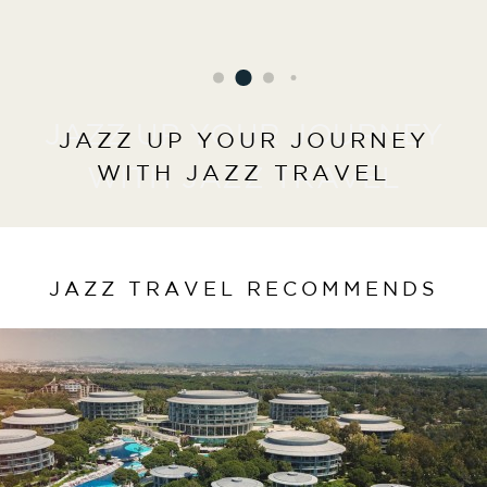
JAZZ UP YOUR JOURNEY
JAZZ UP YOUR JOURNEY
WITH JAZZ TRAVEL
WITH JAZZ TRAVEL
JAZZ TRAVEL RECOMMENDS