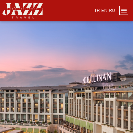
TR
EN
RU